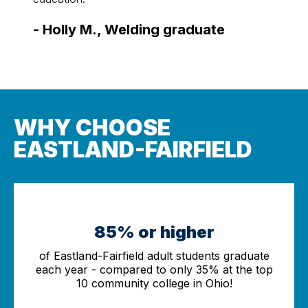
-
Sco
-
Holly M., Welding graduate
WHY CHOOSE
EASTLAND-FAIRFIELD
85% or higher
of Eastland-Fairfield adult students graduate
each year - compared to only 35% at the top
10 community college in Ohio!