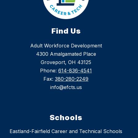
Find Us
Adult Workforce Development
4300 Amalgamated Place
Groveport, OH 43125
Phone:
614-836-4541
Fax:
380-280-2249
info@efcts.us
Schools
Eastland-Fairfield Career and Technical Schools