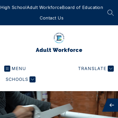
Skip
High School
Adult Workforce
Board of Education
to
content
SEA
Contact Us
Adult Workforce
MENU
TRANSLATE
SCHOOLS