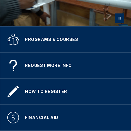
PROGRAMS & COURSES
REQUEST MORE INFO
HOW TO REGISTER
FINANCIAL AID