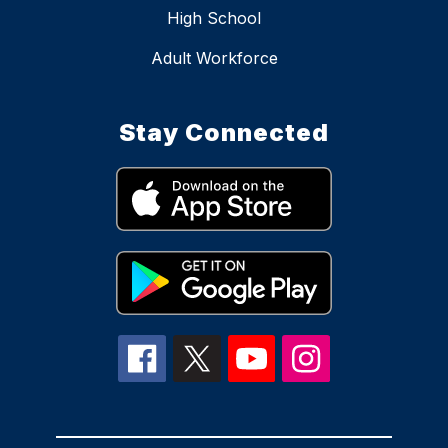
High School
Adult Workforce
Stay Connected