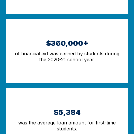
$360,000+
of financial aid was earned by students during
the 2020-21 school year.
$5,384
was the average loan amount for first-time
students.