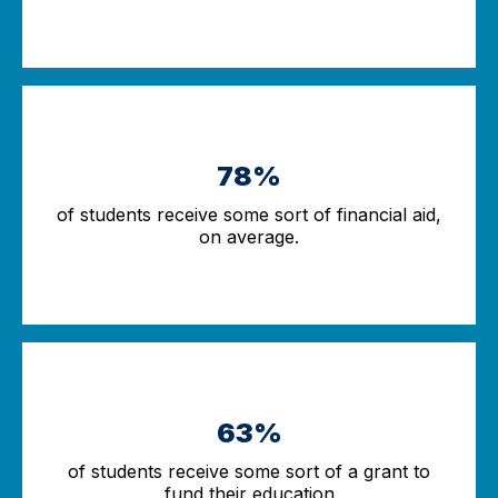
78%
of students receive some sort of financial aid,
on average.
63%
of students receive some sort of a grant to
fund their education