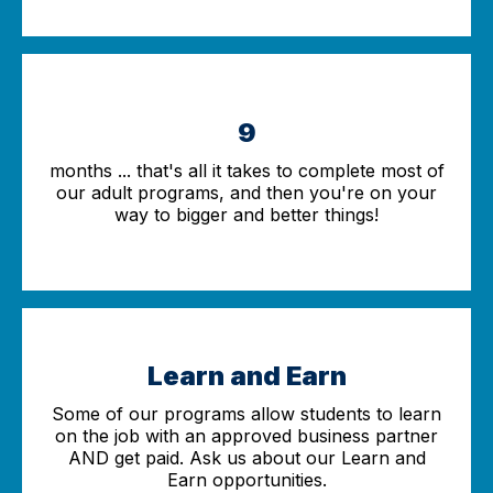
9
months ... that's all it takes to complete most of
our adult programs, and then you're on your
way to bigger and better things!
Learn and Earn
Some of our programs allow students to learn
on the job with an approved business partner
AND get paid. Ask us about our Learn and
Earn opportunities.