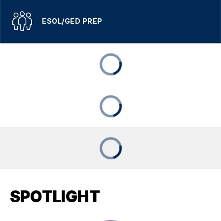
ESOL/GED PREP
SPOTLIGHT