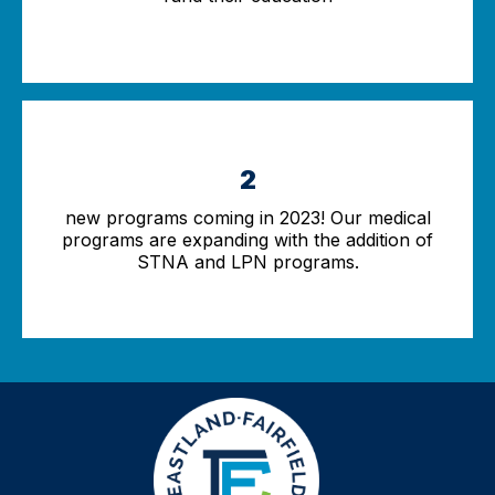
2
new programs coming in 2023! Our medical
programs are expanding with the addition of
STNA and LPN programs.