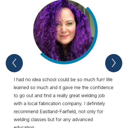
Previous
Nex
Spotlight
Spo
Item
Ite
I had no idea school could be so much fun! We
I like 
learned so much and it gave me the confidence
becaus
to go out and find a really great welding job
they h
with a local fabrication company. I definitely
just n
recommend Eastland-Fairfield, not only for
coming
welding classes but for any advanced
and pr
education.