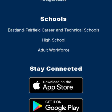
Schools
Eastland-Fairfield Career and Technical Schools
High School
Adult Workforce
Stay Connected