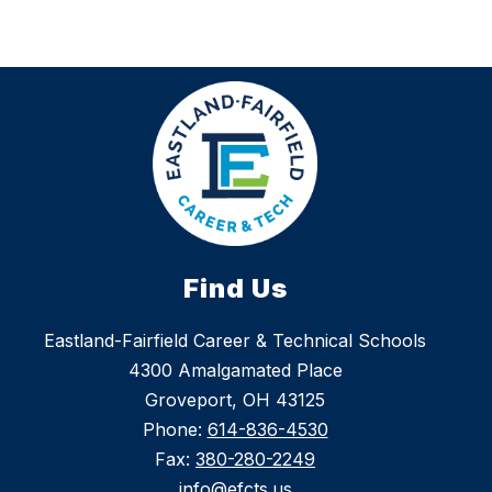
Find Us
Eastland-Fairfield Career & Technical Schools
4300 Amalgamated Place
Groveport, OH 43125
Phone:
614-836-4530
Fax:
380-280-2249
info@efcts.us