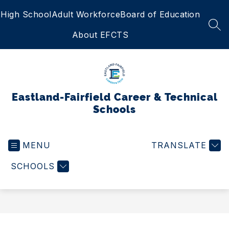
Skip
High School
Adult Workforce
Board of Education
to
content
SEA
About EFCTS
Eastland-Fairfield Career & Technical
Schools
MENU
TRANSLATE
SCHOOLS