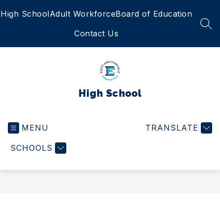
Skip
High School
Adult Workforce
Board of Education
to
content
SEA
Contact Us
High School
MENU
TRANSLATE
SCHOOLS