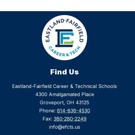
Find Us
Eastland-Fairfield Career & Technical Schools
4300 Amalgamated Place
Groveport, OH 43125
Phone:
614-836-4530
Fax:
380-280-2249
info@efcts.us