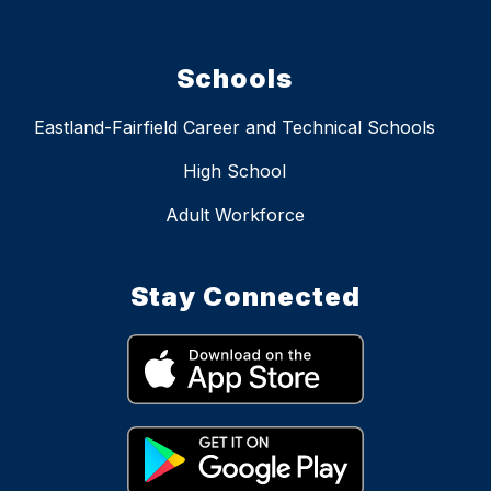
Schools
Eastland-Fairfield Career and Technical Schools
High School
Adult Workforce
Stay Connected